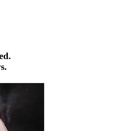
ed.
s.