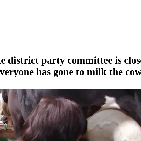
e district party committee is clos
veryone has gone to milk the cow