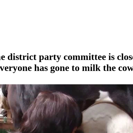
e district party committee is clos
veryone has gone to milk the cow