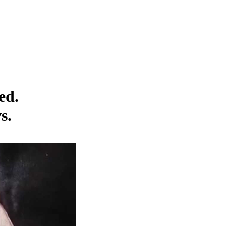
ed.
s.