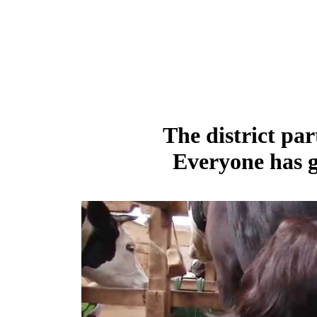
The district par
Everyone has g