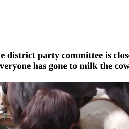
e district party committee is clos
veryone has gone to milk the cow