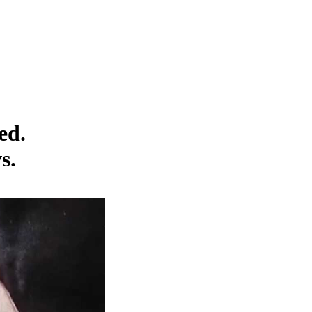
ed.
s.