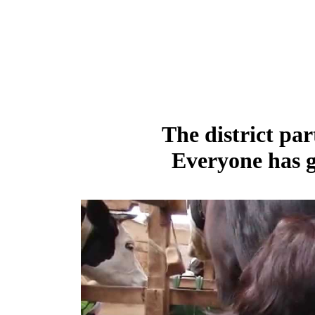
The district par
Everyone has g