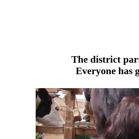
The district par
Everyone has g