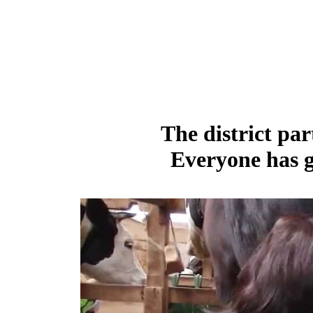
The district par
Everyone has g