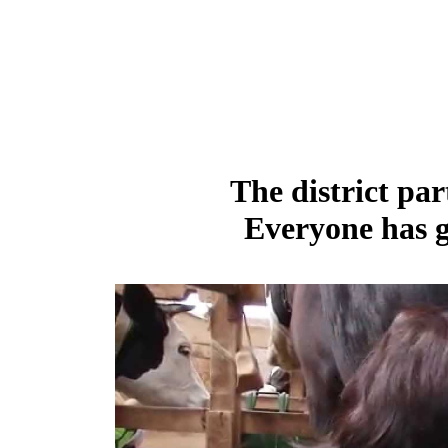
The district par
Everyone has g