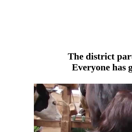
The district par
Everyone has g