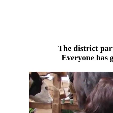
The district par
Everyone has g