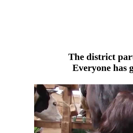
The district par
Everyone has g