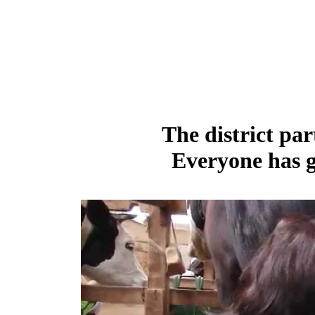
The district par
Everyone has g