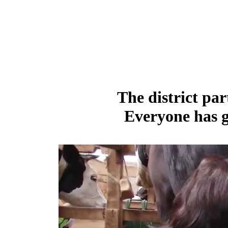
The district par
Everyone has g