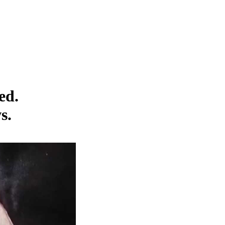
ed.
s.