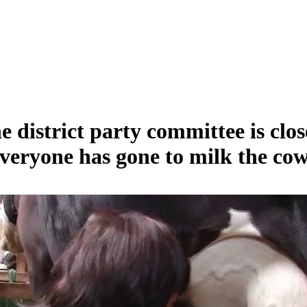
e district party committee is clos
veryone has gone to milk the cow