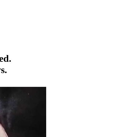
ed.
s.