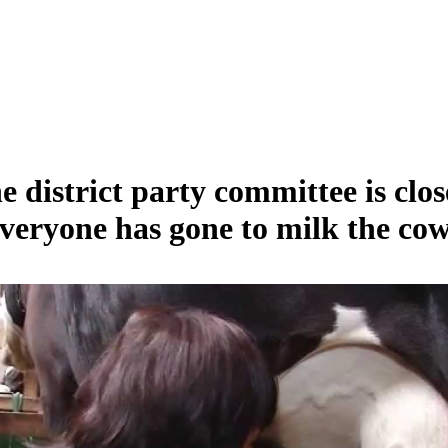
e district party committee is clos
veryone has gone to milk the cow