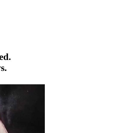
ed.
s.