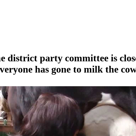
e district party committee is clos
veryone has gone to milk the cow