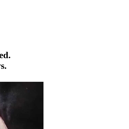
ed.
s.