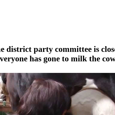
e district party committee is clos
veryone has gone to milk the cow