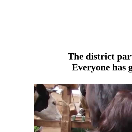
The district par
Everyone has g