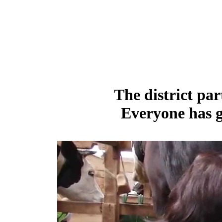
The district par
Everyone has g