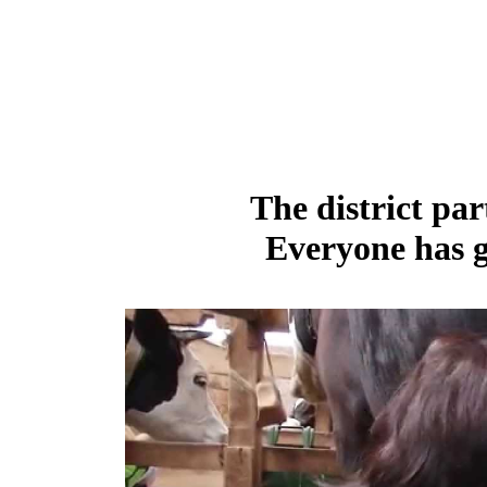
The district par
Everyone has g