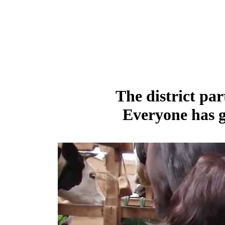
The district par
Everyone has g