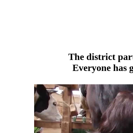
The district par
Everyone has g