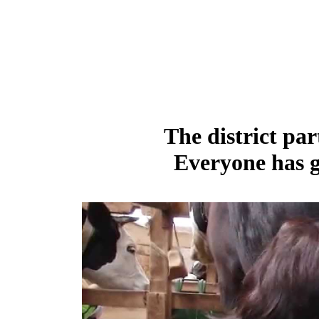
The district par
Everyone has g