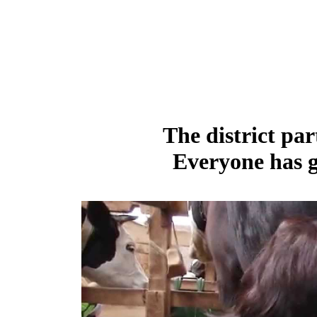
The district par
Everyone has g