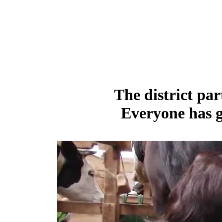
The district par
Everyone has g