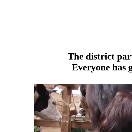
The district par
Everyone has g