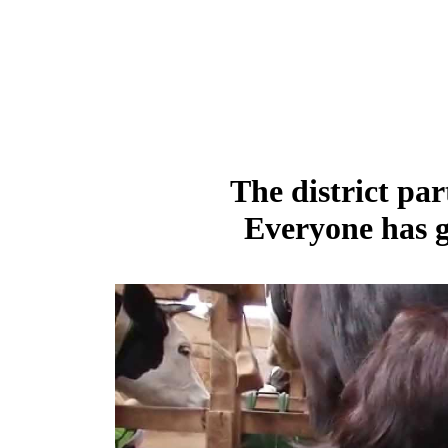
The district par
Everyone has g