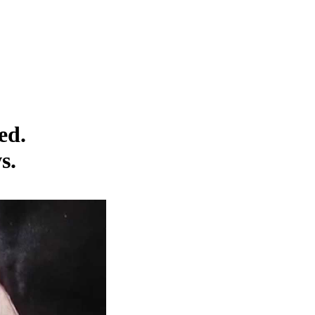
ed.
s.