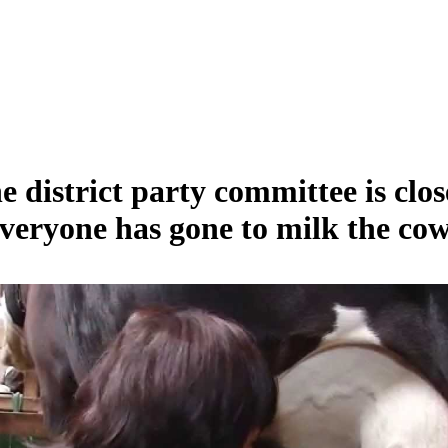
e district party committee is clos
veryone has gone to milk the cow