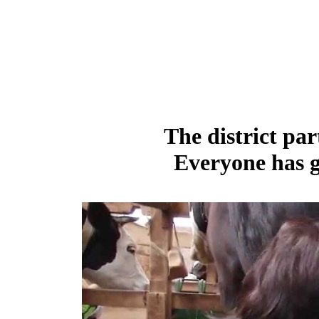
The district par
Everyone has g