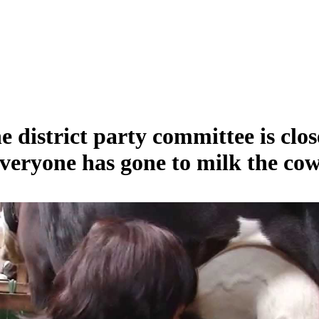
e district party committee is clos
veryone has gone to milk the cow