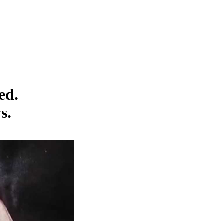
ed.
s.