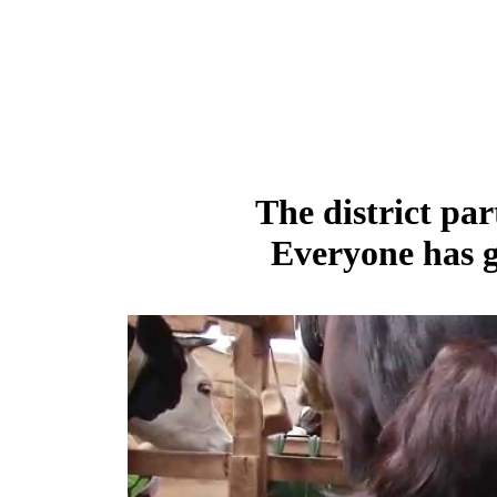
The district par
Everyone has g