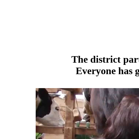
The district par
Everyone has g