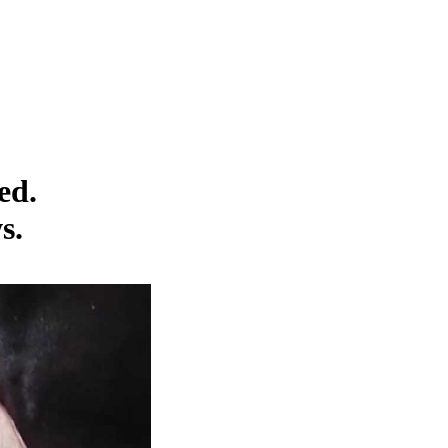
ed.
s.