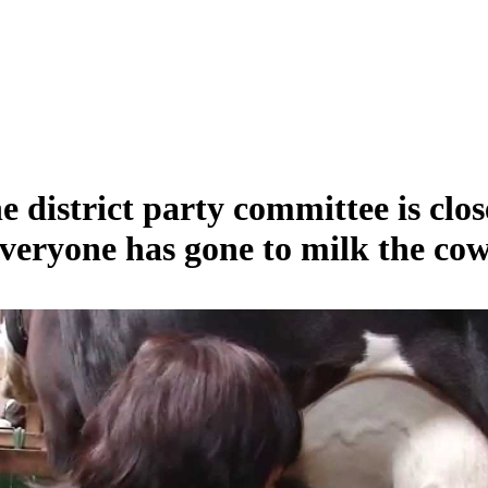
e district party committee is clos
veryone has gone to milk the cow