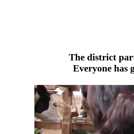
The district par
Everyone has g