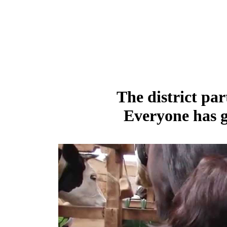
The district par
Everyone has g