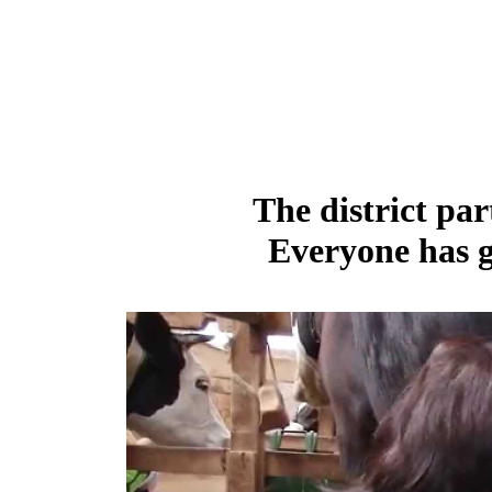
The district par
Everyone has g