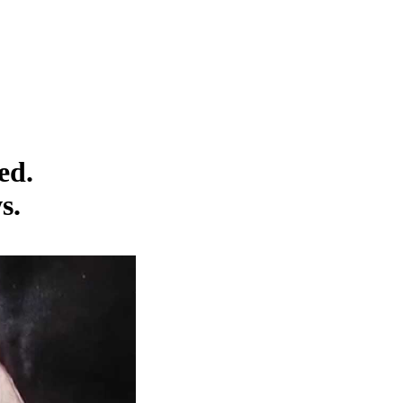
ed.
s.