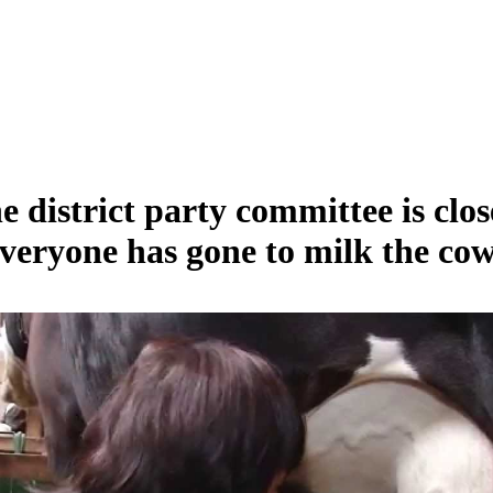
e district party committee is clos
veryone has gone to milk the cow