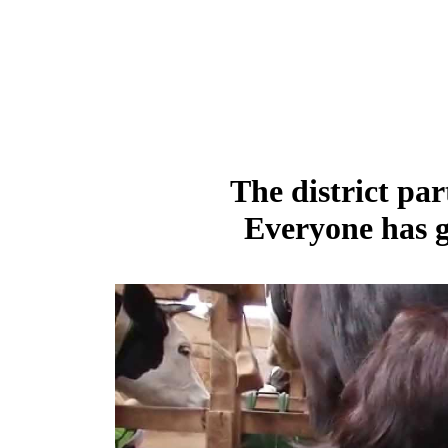
The district par
Everyone has g